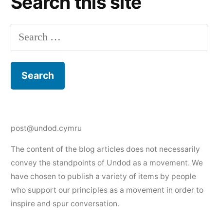
Search this site
Search
for:
post@undod.cymru
The content of the blog articles does not necessarily
convey the standpoints of Undod as a movement. We
have chosen to publish a variety of items by people
who support our principles as a movement in order to
inspire and spur conversation.