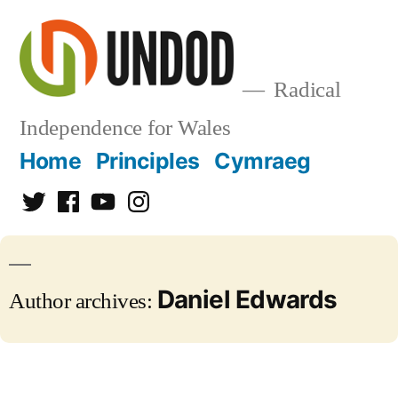
Skip
to
content
Radical
Independence for Wales
Home
Principles
Cymraeg
Twitter
Facebook
YouTube
Instagram
Daniel Edwards
Author archives: