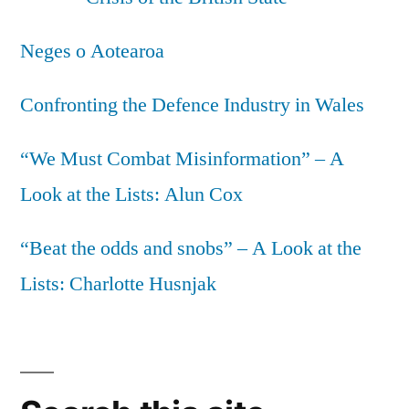
Neges o Aotearoa
Confronting the Defence Industry in Wales
“We Must Combat Misinformation” – A
Look at the Lists: Alun Cox
“Beat the odds and snobs” – A Look at the
Lists: Charlotte Husnjak