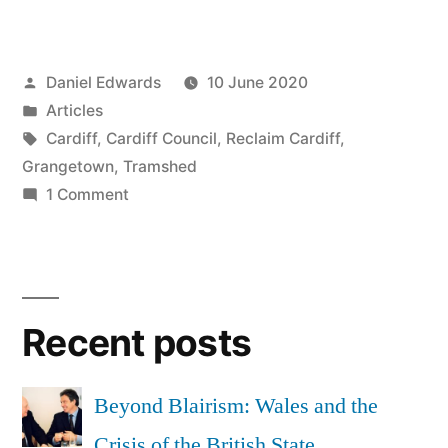
urgent
appeal:
Posted
Daniel Edwards
10 June 2020
24
by
Posted
Articles
hours
in
Tags:
Cardiff
,
Cardiff Council
,
Reclaim Cardiff
,
to
Grangetown
,
Tramshed
on
1 Comment
save
Undod
Tramshed”
urgent
appeal:
24
Recent posts
hours
to
save
Beyond Blairism: Wales and the
Tramshed
Crisis of the British State