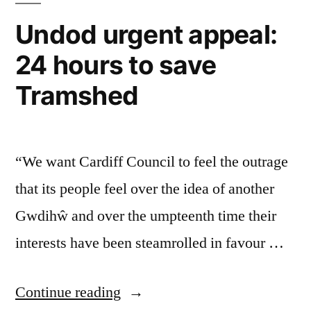
Undod urgent appeal:
24 hours to save
Tramshed
“We want Cardiff Council to feel the outrage
that its people feel over the idea of another
Gwdihŵ and over the umpteenth time their
interests have been steamrolled in favour …
“Undod
Continue reading