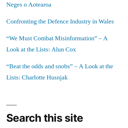
Neges o Aotearoa
we
want
Confronting the Defence Industry in Wales
“We Must Combat Misinformation” – A
Look at the Lists: Alun Cox
“Beat the odds and snobs” – A Look at the
Lists: Charlotte Husnjak
Search this site