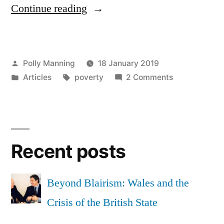
“We
Continue reading
have
to
Posted
Polly Manning
18 January 2019
share
by
Posted
Tags:
on
Articles
poverty
2 Comments
a
in
We
picture
have
to
of
share
the
Recent posts
a
picture
independent
of
Beyond Blairism: Wales and the
Wales
the
Crisis of the British State
we
independent
Wales
want”