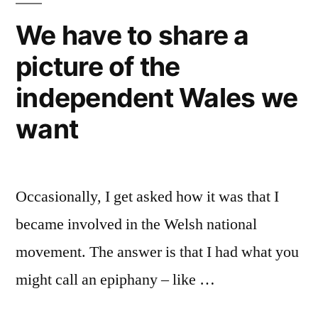
We have to share a
picture of the
independent Wales we
want
Occasionally, I get asked how it was that I
became involved in the Welsh national
movement. The answer is that I had what you
might call an epiphany – like …