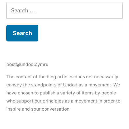
Search
for:
post@undod.cymru
The content of the blog articles does not necessarily
convey the standpoints of Undod as a movement. We
have chosen to publish a variety of items by people
who support our principles as a movement in order to
inspire and spur conversation.