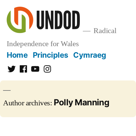
Skip
to
content
Radical
Independence for Wales
Home
Principles
Cymraeg
Twitter
Facebook
YouTube
Instagram
Polly Manning
Author archives: