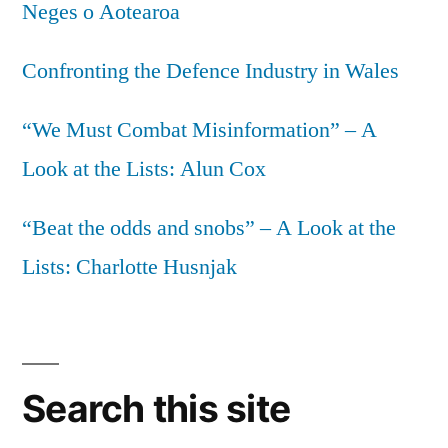
Neges o Aotearoa
Confronting the Defence Industry in Wales
“We Must Combat Misinformation” – A
Look at the Lists: Alun Cox
“Beat the odds and snobs” – A Look at the
Lists: Charlotte Husnjak
Search this site