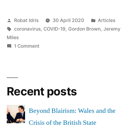
Big
Posted
Posted
Robat Idris
30 April 2020
Articles
Engine:
by
Tags:
in
coronavirus
,
COVID-19
,
Gordon Brown
,
Jeremy
a
Miles
political
on
1 Comment
Gordon
appointment”
the
Big
Engine:
Recent posts
a
political
appointment
Beyond Blairism: Wales and the
Crisis of the British State