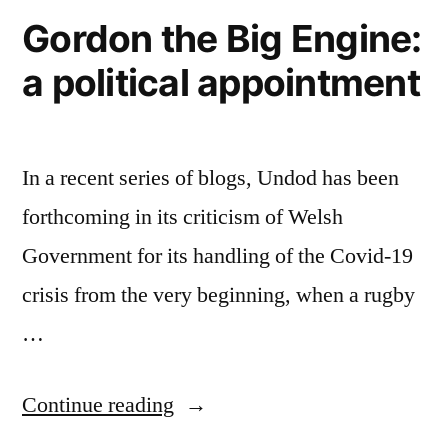
Gordon the Big Engine:
a political appointment
In a recent series of blogs, Undod has been
forthcoming in its criticism of Welsh
Government for its handling of the Covid-19
crisis from the very beginning, when a rugby
…
“Gordon
Continue reading
the