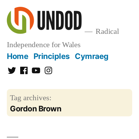
Skip
to
content
Radical
Independence for Wales
Home
Principles
Cymraeg
Twitter
Facebook
YouTube
Instagram
Tag archives:
Gordon Brown