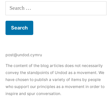
Search
for:
post@undod.cymru
The content of the blog articles does not necessarily
convey the standpoints of Undod as a movement. We
have chosen to publish a variety of items by people
who support our principles as a movement in order to
inspire and spur conversation.