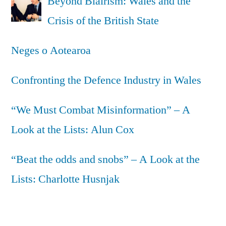
Beyond Blairism: Wales and the
Crisis of the British State
Neges o Aotearoa
Confronting the Defence Industry in Wales
“We Must Combat Misinformation” – A
Look at the Lists: Alun Cox
“Beat the odds and snobs” – A Look at the
Lists: Charlotte Husnjak