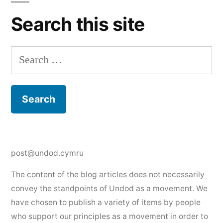
Search this site
Search
for:
post@undod.cymru
The content of the blog articles does not necessarily
convey the standpoints of Undod as a movement. We
have chosen to publish a variety of items by people
who support our principles as a movement in order to