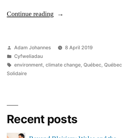
“Interview
Continue reading
with
Jean-
Posted
Adam Johannes
8 April 2019
François
by
Posted
Cyfweliadau
Joubert,
in
Tags:
environment
,
climate change
,
Québec
,
Québec
Québec
Solidaire
Solidaire
activist”
Recent posts