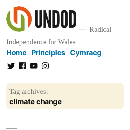
Skip
to
content
Radical
Independence for Wales
Home
Principles
Cymraeg
Twitter
Facebook
YouTube
Instagram
Tag archives:
climate change