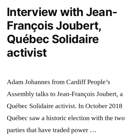
Interview with Jean-
François Joubert,
Québec Solidaire
activist
Adam Johannes from Cardiff People’s
Assembly talks to Jean-François Joubert, a
Québec Solidaire activist. In October 2018
Québec saw a historic election with the two
parties that have traded power …