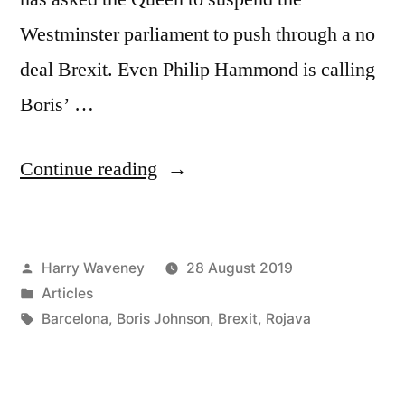
Westminster parliament to push through a no
deal Brexit. Even Philip Hammond is calling
Boris’ …
“Boris
Continue reading
Johnson
can
Posted
Harry Waveney
28 August 2019
be
by
Posted
Articles
defeated
in
Tags:
Barcelona
,
Boris Johnson
,
Brexit
,
Rojava
in
Wales