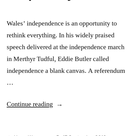
force”
Wales’ independence is an opportunity to
rethink everything. In his widely praised
speech delivered at the independence march
in Merthyr Tudful, Eddie Butler called
independence a blank canvas. A referendum
…
“Does
Continue reading
Wales
even