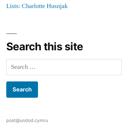
Lists: Charlotte Husnjak
Search this site
Search
for:
post@undod.cymru