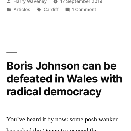
Posted
Harry Waveney
17 September 2019
need
by
Posted
Tags:
on
Articles
Cardiff
1 Comment
a
in
Does
capital
Wales
even
city?”
need
a
capital
Boris Johnson can be
city?
defeated in Wales with
radical democracy
You’ve heard it by now: some posh wanker
has asked the Queen to suspend the