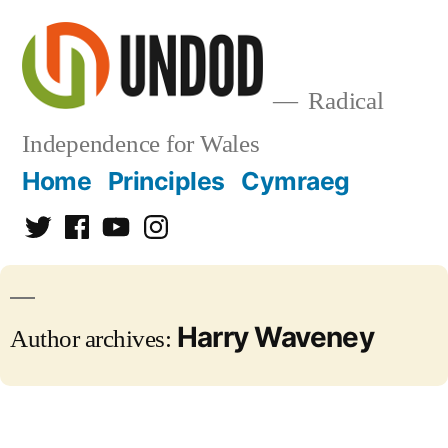
Skip
to
content
Radical
Independence for Wales
Home
Principles
Cymraeg
Twitter
Facebook
YouTube
Instagram
Harry Waveney
Author archives: