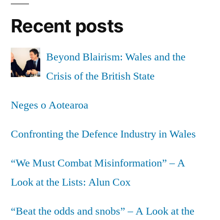
with
Recent posts
radical
democracy”
Beyond Blairism: Wales and the
Crisis of the British State
Neges o Aotearoa
Confronting the Defence Industry in Wales
“We Must Combat Misinformation” – A
Look at the Lists: Alun Cox
“Beat the odds and snobs” – A Look at the