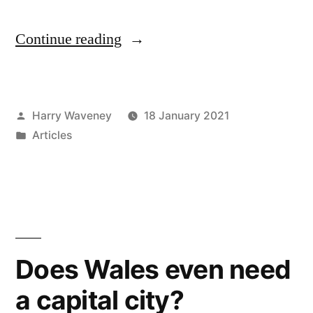
“Abolish
Continue reading
and
replace
Posted
Harry Waveney
18 January 2021
South
by
Posted
Articles
Wales
in
Police
–
and
every
Does Wales even need
other
a capital city?
police