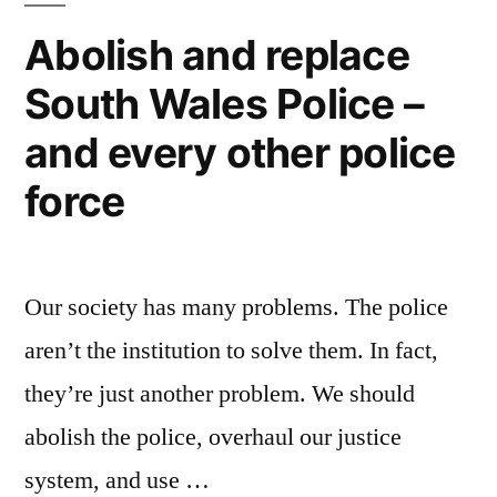
Abolish and replace
South Wales Police –
and every other police
force
Our society has many problems. The police
aren’t the institution to solve them. In fact,
they’re just another problem. We should
abolish the police, overhaul our justice
system, and use …