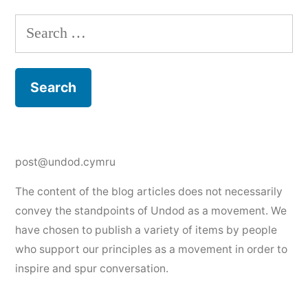
Search
for:
post@undod.cymru
The content of the blog articles does not necessarily
convey the standpoints of Undod as a movement. We
have chosen to publish a variety of items by people
who support our principles as a movement in order to
inspire and spur conversation.