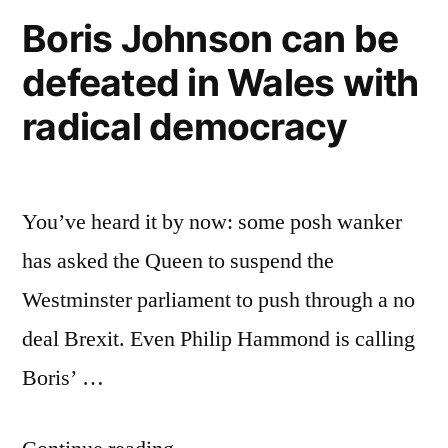
Boris Johnson can be
defeated in Wales with
radical democracy
You’ve heard it by now: some posh wanker
has asked the Queen to suspend the
Westminster parliament to push through a no
deal Brexit. Even Philip Hammond is calling
Boris’ …
“Boris