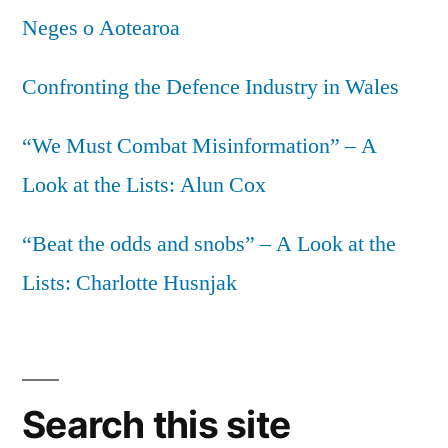
Neges o Aotearoa
Confronting the Defence Industry in Wales
“We Must Combat Misinformation” – A
Look at the Lists: Alun Cox
“Beat the odds and snobs” – A Look at the
Lists: Charlotte Husnjak
Search this site