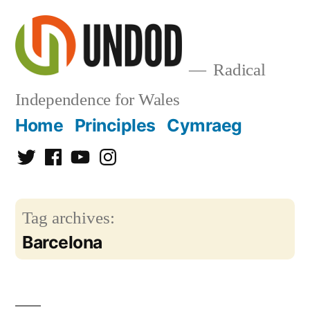
Skip
to
content
Radical
Independence for Wales
Home
Principles
Cymraeg
Twitter
Facebook
YouTube
Instagram
Tag archives:
Barcelona