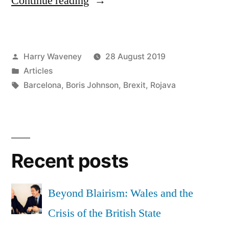
Continue reading
Johnson
can
Posted
Harry Waveney
28 August 2019
be
by
Posted
Articles
defeated
in
Tags:
Barcelona
,
Boris Johnson
,
Brexit
,
Rojava
in
Wales
with
Recent posts
radical
democracy”
Beyond Blairism: Wales and the
Crisis of the British State