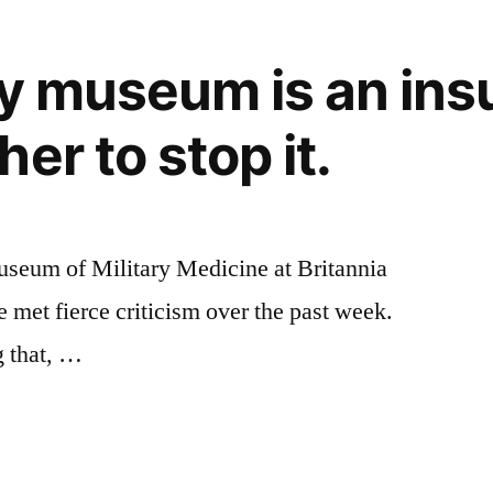
y museum is an insul
er to stop it.
Museum of Military Medicine at Britannia
 met fierce criticism over the past week.
g that, …