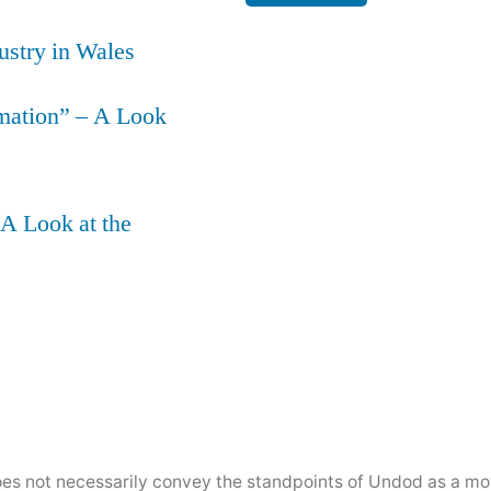
ustry in Wales
mation” – A Look
 A Look at the
does not necessarily convey the standpoints of Undod as a 