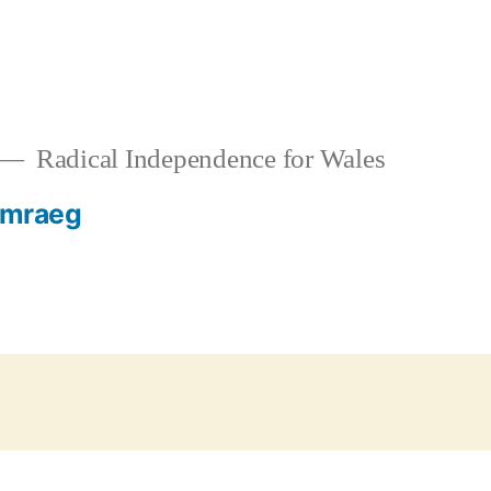
Radical Independence for Wales
mraeg