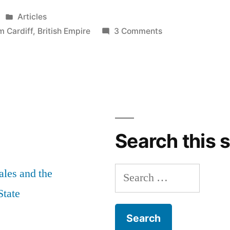
Posted
Articles
in
on
m Cardiff
,
British Empire
3 Comments
The
military
museum
is
an
insult.
Let’s
Search this s
work
together
Search
les and the
to
stop
for:
State
it.