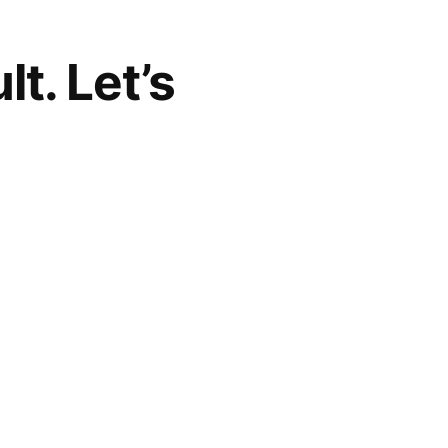
t. Let’s