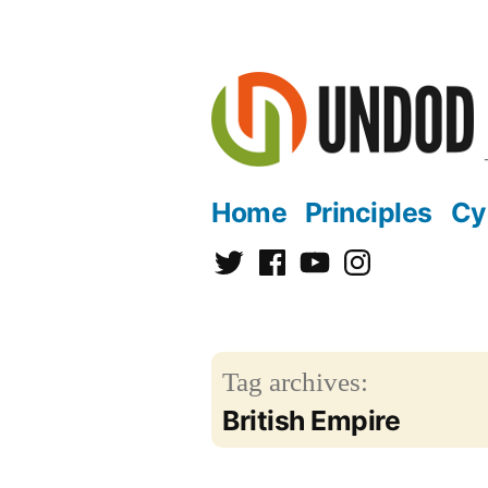
Skip
to
content
Home
Principles
Cy
Twitter
Facebook
YouTube
Instagram
Tag archives:
British Empire