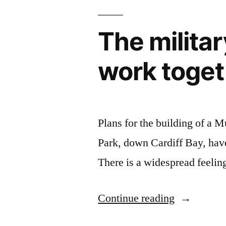
The militar
work togeth
Plans for the building of a 
Park, down Cardiff Bay, have
There is a widespread feelin
“The
Continue reading
military