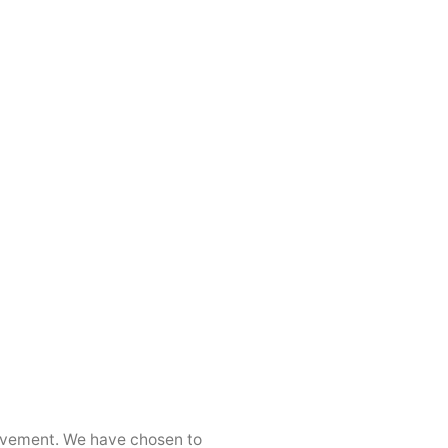
movement. We have chosen to