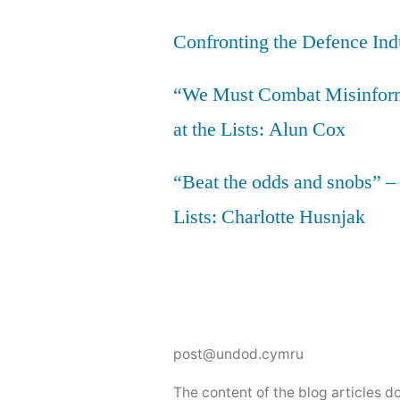
Confronting the Defence Ind
“We Must Combat Misinfor
at the Lists: Alun Cox
“Beat the odds and snobs” –
Lists: Charlotte Husnjak
post@undod.cymru
The content of the blog articles 