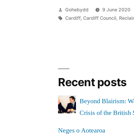
museum
Posted
Gohebydd
9 June 2020
is
by
Tags:
Cardiff
,
Cardiff Council
,
Reclai
an
insult.
Let’s
work
together
Recent posts
to
stop
Beyond Blairism: Wa
it.”
Crisis of the British 
Neges o Aotearoa