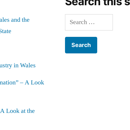
Search this s
Search
les and the
for:
State
ustry in Wales
mation” – A Look
 A Look at the