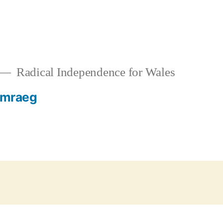
Radical Independence for Wales
mraeg