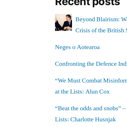
Recent posts
Beyond Blairism: Wa
Crisis of the British 
Neges o Aotearoa
Confronting the Defence Ind
“We Must Combat Misinfor
at the Lists: Alun Cox
“Beat the odds and snobs” –
Lists: Charlotte Husnjak