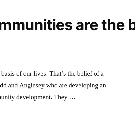
mmunities are the b
asis of our lives. That’s the belief of a
dd and Anglesey who are developing an
mmunity development. They …
es