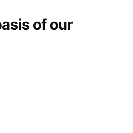
asis of our