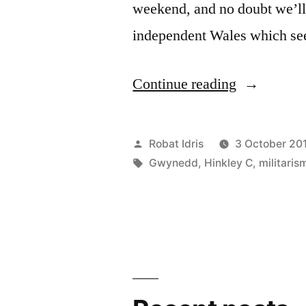
weekend, and no doubt we’ll 
independent Wales which se
“Plaid
Continue reading
Cymru
and
Posted
Robat Idris
3 October 20
nukes
by
Tags:
Gwynedd
,
Hinkley C
,
militaris
–
meltdown
mentality”