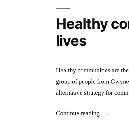
Healthy co
lives
Healthy communities are the b
group of people from Gwyne
alternative strategy for co
“Healthy
Continue reading
communiti