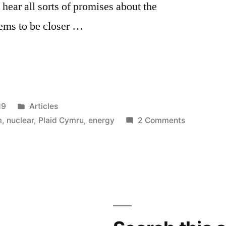
hear all sorts of promises about the
ems to be closer …
Posted
19
Articles
in
on
m
,
nuclear
,
Plaid Cymru
,
energy
2 Comments
Plaid
Cymru
and
nukes
–
meltdown
mentality