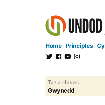
Skip
to
content
Home
Principles
Cy
Twitter
Facebook
YouTube
Instagram
Tag archives:
Gwynedd