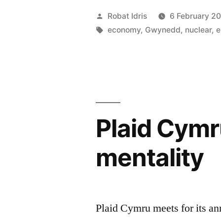
are
Posted
Robat Idris
6 February 2
the
by
Tags:
economy
,
Gwynedd
,
nuclear
,
e
basis
of
our
lives”
Plaid Cymr
mentality
Plaid Cymru meets for its an