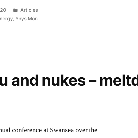
Posted
020
Articles
in
nergy
,
Ynys Môn
u and nukes – mel
nual conference at Swansea over the