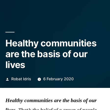
Healthy communities
are the basis of our
lives
Posted
Robat Idris
6 February 2020
by
Healthy communities are the basis of our