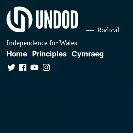
Skip
to
content
Radical
Independence for Wales
Home
Principles
Cymraeg
Twitter
Facebook
YouTube
Instagram