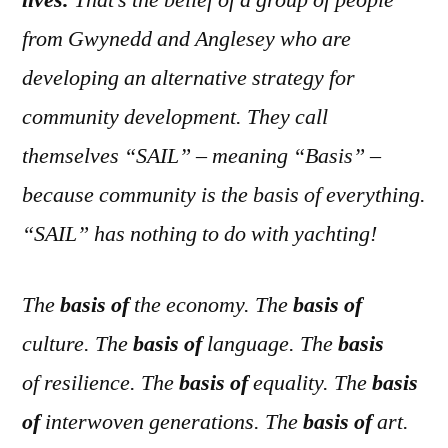
lives.
That’s the belief of a group of people
from Gwynedd and Anglesey who are
developing an alternative strategy for
community development. They call
themselves “SAIL” – meaning “Basis” –
because community is the basis of everything.
“SAIL” has nothing to do with yachting!
The
basis of
the economy. The
basis of
culture. The
basis of
language. The
basis
of resilience. The
basis of
equality. The
basis
of
interwoven generations. The
basis of
art.