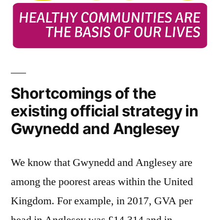
Shortcomings of the
existing official strategy in
Gwynedd and Anglesey
We know that Gwynedd and Anglesey are
among the poorest areas within the United
Kingdom. For example, in 2017, GVA per