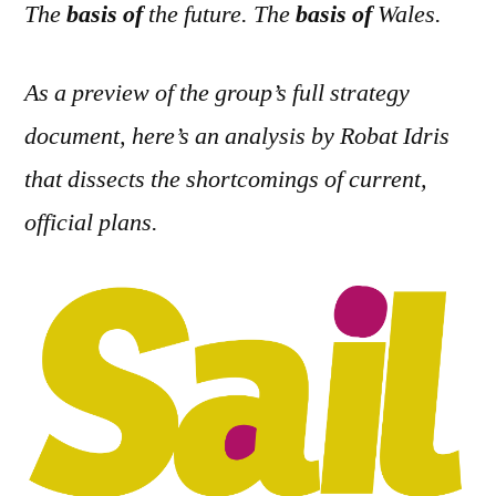
The
basis of
the future. The
basis of
Wales.
As a preview of the group’s full strategy
document, here’s an analysis by Robat Idris
that dissects the shortcomings of current,
official plans.