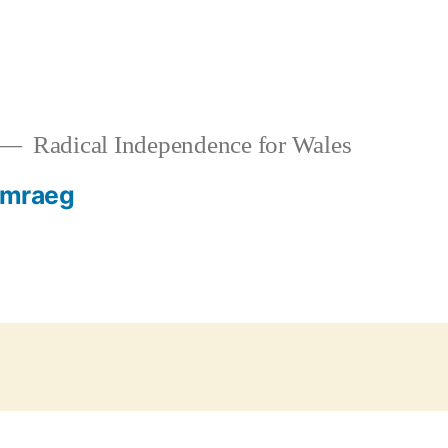
Radical Independence for Wales
mraeg