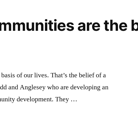
mmunities are the b
asis of our lives. That’s the belief of a
dd and Anglesey who are developing an
mmunity development. They …
es