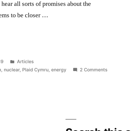
hear all sorts of promises about the
ems to be closer …
Posted
19
Articles
in
on
m
,
nuclear
,
Plaid Cymru
,
energy
2 Comments
Plaid
Cymru
and
nukes
–
meltdown
mentality