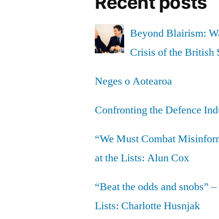
Recent posts
Beyond Blairism: Wa
Crisis of the British 
Neges o Aotearoa
Confronting the Defence Ind
“We Must Combat Misinfor
at the Lists: Alun Cox
“Beat the odds and snobs” –
Lists: Charlotte Husnjak