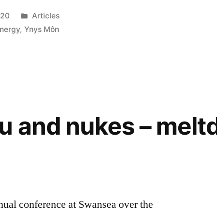
Posted
020
Articles
in
nergy
,
Ynys Môn
u and nukes – mel
nual conference at Swansea over the