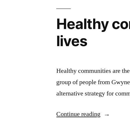
Healthy co
lives
Healthy communities are the b
group of people from Gwyne
alternative strategy for co
“Healthy
Continue reading
communiti