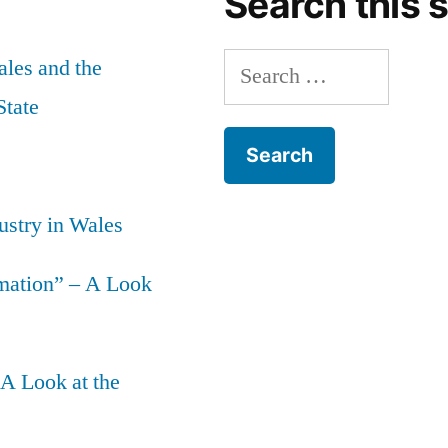
Search this s
Search
les and the
for:
State
ustry in Wales
mation” – A Look
 A Look at the