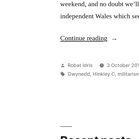
weekend, and no doubt we’ll 
independent Wales which se
“Plaid
Continue reading
Cymru
and
Posted
Robat Idris
3 October 20
nukes
by
Tags:
Gwynedd
,
Hinkley C
,
militaris
–
meltdown
mentality”