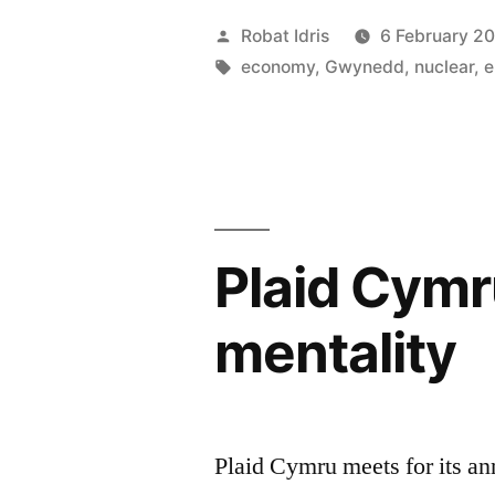
are
Posted
Robat Idris
6 February 2
the
by
Tags:
economy
,
Gwynedd
,
nuclear
,
e
basis
of
our
lives”
Plaid Cymr
mentality
Plaid Cymru meets for its an