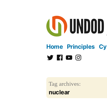
Skip
to
content
Home
Principles
Cy
Twitter
Facebook
YouTube
Instagram
Tag archives:
nuclear