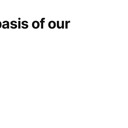
asis of our